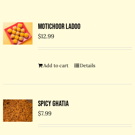
Contact Us
Motichoor Ladoo
$
12.99
Add to cart
Details
Spicy Ghatia
$
7.99