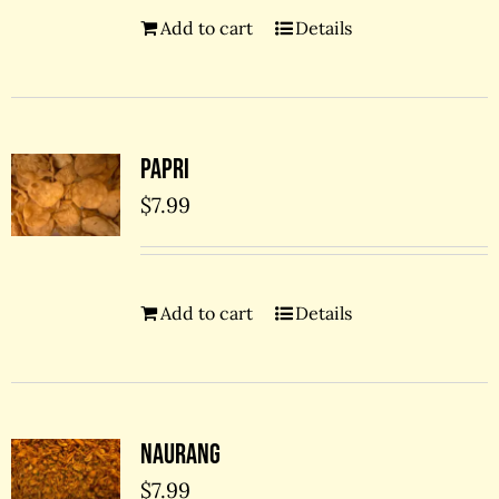
Add to cart
Details
Papri
$
7.99
Add to cart
Details
Naurang
$
7.99