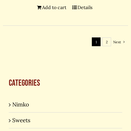
Add to cart
Details
1
2
Next
Categories
Nimko
Sweets