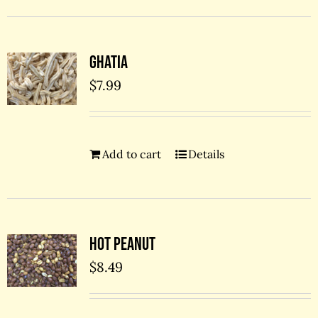
Ghatia
$
7.99
Add to cart
Details
Hot Peanut
$
8.49