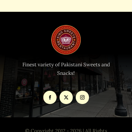
Finest variety of Pakistani Sweets and
Snacks!
© Copyright 2012 - 2026 | All Rights