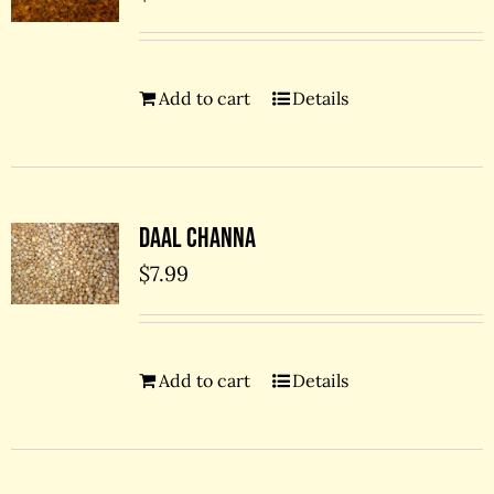
Add to cart
Details
Daal Channa
$
7.99
Add to cart
Details