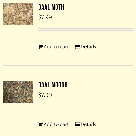
Daal Moth
$
7.99
Add to cart
Details
Daal Moong
$
7.99
Add to cart
Details