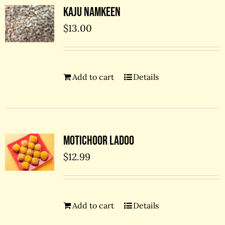
Kaju Namkeen
$
13.00
Add to cart
Details
Motichoor Ladoo
$
12.99
Add to cart
Details