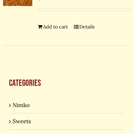
Add to cart
Details
Categories
Nimko
Sweets