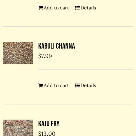
Add to cart
Details
Kabuli Channa
$
7.99
Add to cart
Details
Kaju Fry
$
13.00