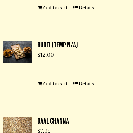
Add to cart
Details
Burfi (temp N/A)
$
12.00
Add to cart
Details
Daal Channa
$
7.99