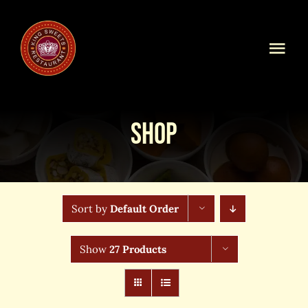
Skip
to
content
Togg
Navi
Home
Shop
Our Menu
Shop Online
Sort by
Default Order
Online Order
Show
27 Products
Blog
About Us