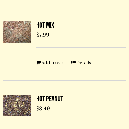
Hot Mix
$
7.99
Add to cart
Details
Hot Peanut
$
8.49