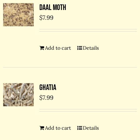
Daal Moth
$
7.99
Add to cart
Details
Ghatia
$
7.99
Add to cart
Details