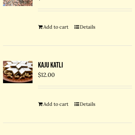
Add to cart
Details
Kaju Katli
$
12.00
Add to cart
Details