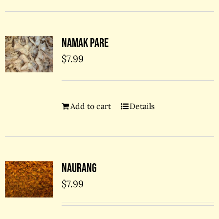
Namak Pare
$
7.99
Add to cart
Details
Naurang
$
7.99