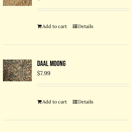
Add to cart
Details
Daal Moong
$
7.99
Add to cart
Details