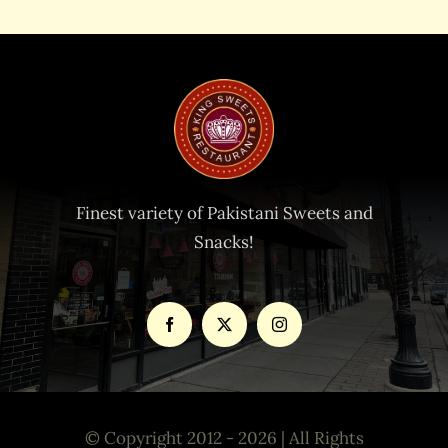
Finest variety of Pakistani Sweets and
Snacks!
© Copyright 2012 - 2026 | All Rights