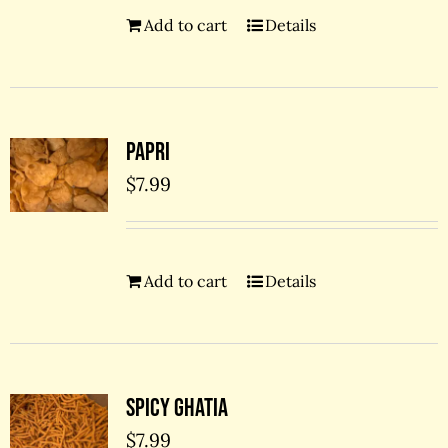
Add to cart
Details
Papri
$
7.99
Add to cart
Details
Spicy Ghatia
$
7.99