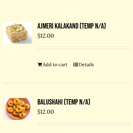
Contact Us
Ajmeri kalakand (temp N/A)
$
12.00
Add to cart
Details
Balushahi (temp N/A)
$
12.00