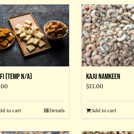
Kaju Namkeen
fi (temp N/A)
$
13.00
.00
Add to cart
dd to cart
Details