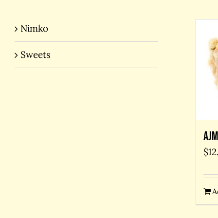
Nimko
Sweets
Ajm
$
12
A