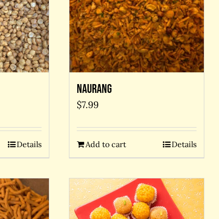
Naurang
$
7.99
Add to cart
Details
Details