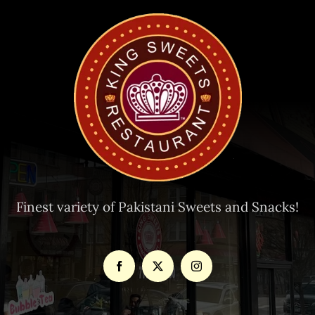
Finest variety of Pakistani Sweets and Snacks!