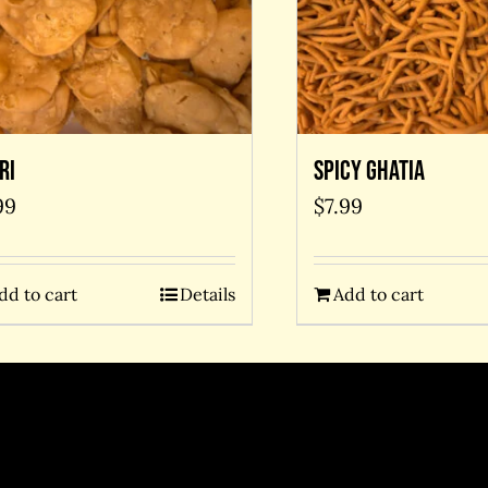
ri
Spicy Ghatia
99
$
7.99
dd to cart
Details
Add to cart