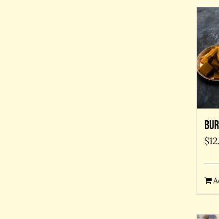
Bur
$
12
A