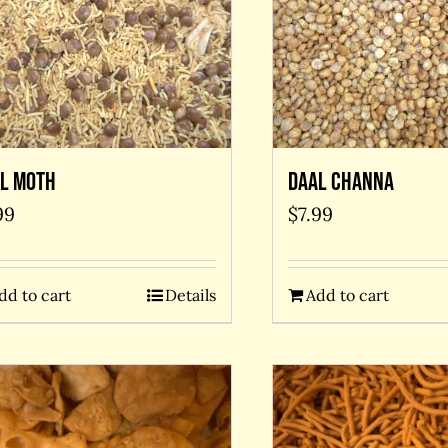
l Moth
Daal Channa
99
$
7.99
dd to cart
Details
Add to cart