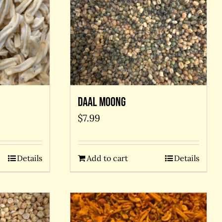
Daal Moong
$
7.99
Details
Add to cart
Details