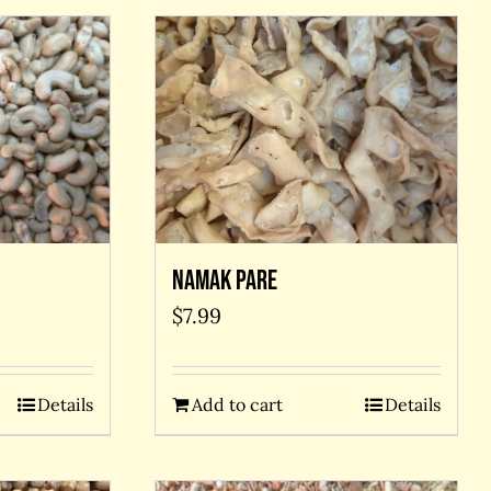
Namak Pare
$
7.99
Details
Add to cart
Details