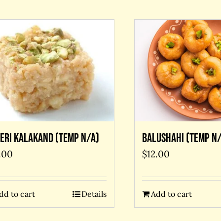
eri kalakand (temp N/A)
Balushahi (temp N/
.00
$
12.00
dd to cart
Details
Add to cart