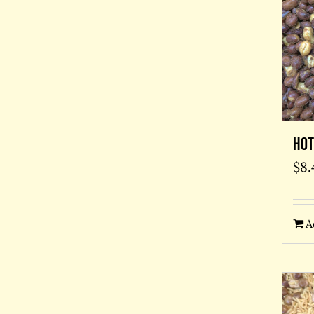
Hot
$
8.
A