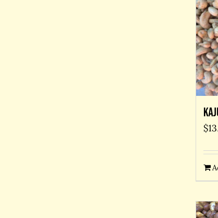
Kaj
$
13
A