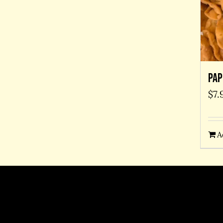
Pap
$
7.
A