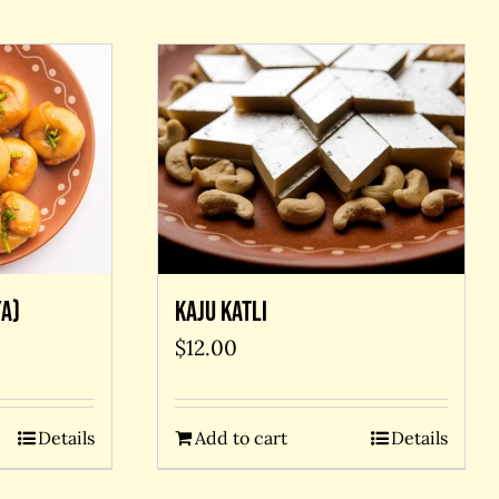
A)
Kaju Katli
$
12.00
Details
Add to cart
Details