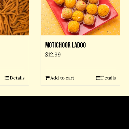
Motichoor Ladoo
$
12.99
Details
Add to cart
Details