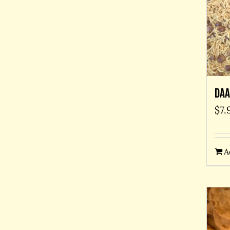
Daa
$
7.
A