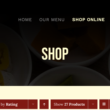
HOME
OUR MENU
SHOP ONLINE
Shop
t by
Rating
Show
27 Products