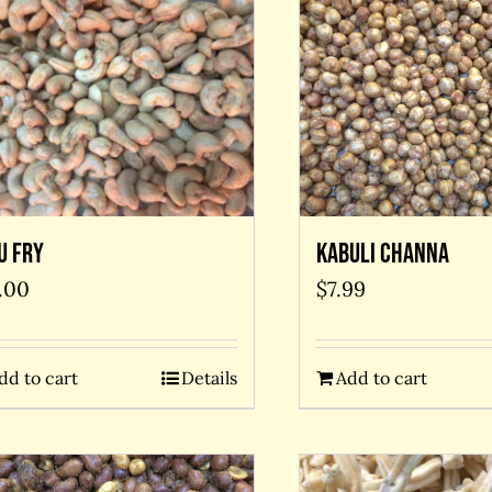
u Fry
Kabuli Channa
.00
$
7.99
dd to cart
Details
Add to cart