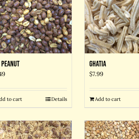
 Peanut
Ghatia
49
$
7.99
dd to cart
Details
Add to cart