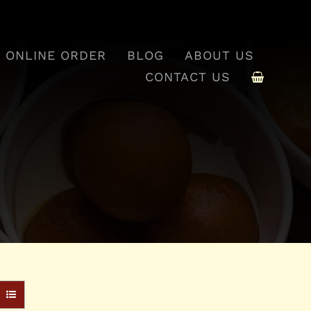
ONLINE ORDER
BLOG
ABOUT US
CONTACT US