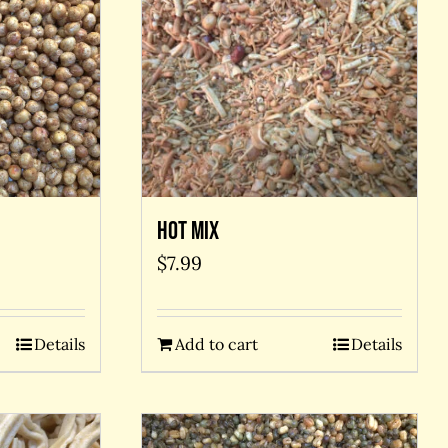
Hot Mix
$
7.99
Add to cart
Details
Details