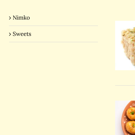
Nimko
Sweets