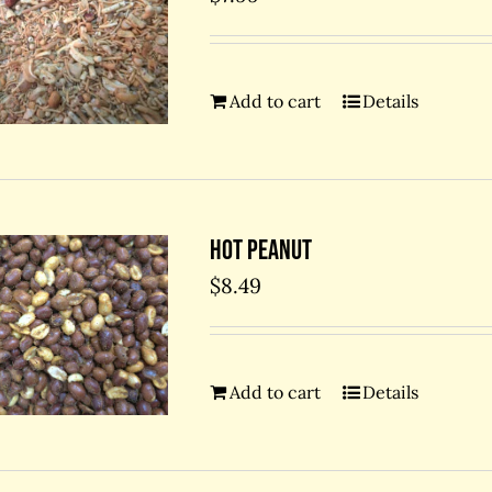
Add to cart
Details
Hot Peanut
$
8.49
Add to cart
Details