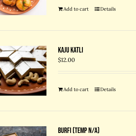
Add to cart
Details
Kaju Katli
$
12.00
Add to cart
Details
Burfi (temp N/A)