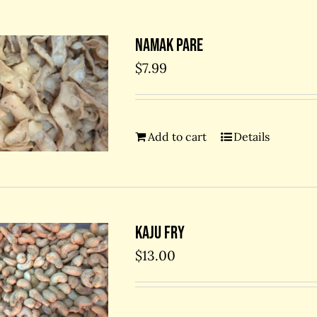
Namak Pare
$
7.99
Add to cart
Details
Kaju Fry
$
13.00