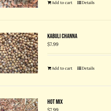
Add to cart
Details
Kabuli Channa
$
7.99
Add to cart
Details
Hot Mix
$
7.99