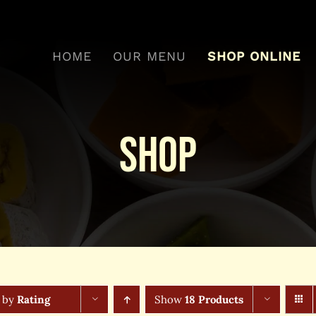
HOME
OUR MENU
SHOP ONLINE
Shop
t by
Rating
Show
18 Products