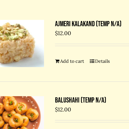
Ajmeri kalakand (temp N/A)
$
12.00
Add to cart
Details
Balushahi (temp N/A)
$
12.00