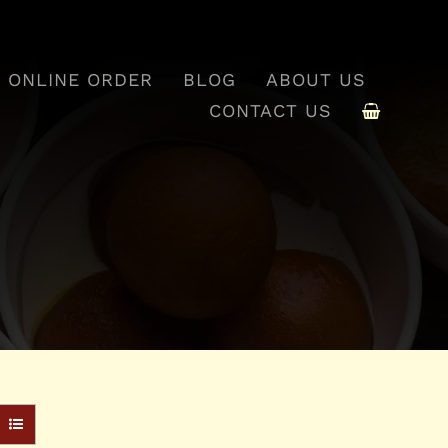
ONLINE ORDER
BLOG
ABOUT US
CONTACT US