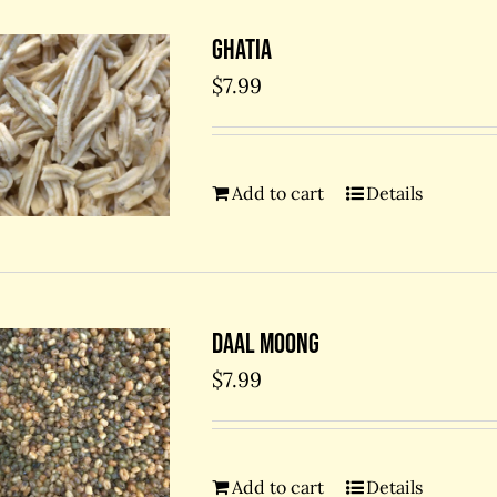
Ghatia
$
7.99
Add to cart
Details
Daal Moong
$
7.99
Add to cart
Details