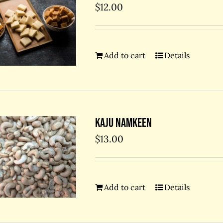
$
12.00
Add to cart
Details
Kaju Namkeen
$
13.00
Add to cart
Details