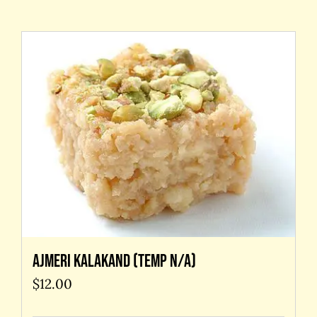
Contact Us
Ajmeri kalakand (temp N/A)
$
12.00