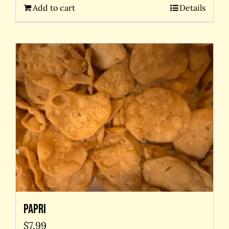
Add to cart
Details
Papri
$
7.99