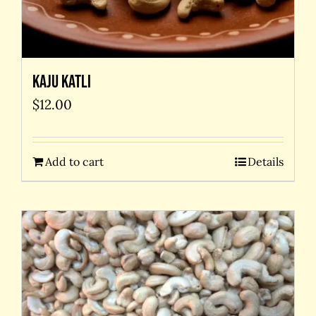
Kaju Katli
$
12.00
Add to cart
Details