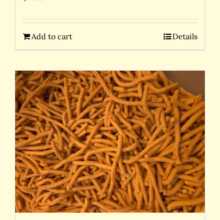
Add to cart
Details