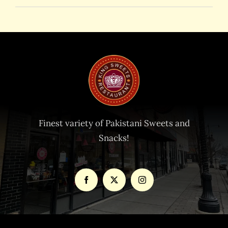
Finest variety of Pakistani Sweets and
Snacks!