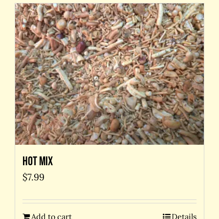
Hot Mix
$
7.99
Add to cart
Details