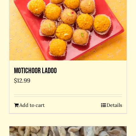
Motichoor Ladoo
$
12.99
Add to cart
Details