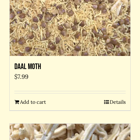
Daal Moth
$
7.99
Add to cart
Details