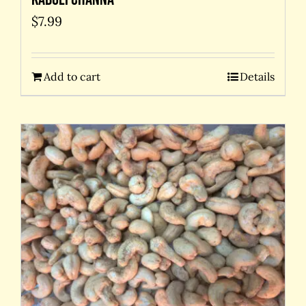
$
7.99
Add to cart
Details