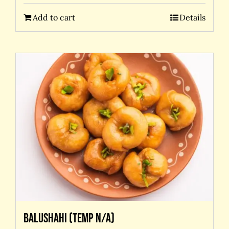
Add to cart
Details
Balushahi (temp N/A)