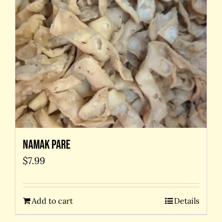
Namak Pare
$
7.99
Add to cart
Details