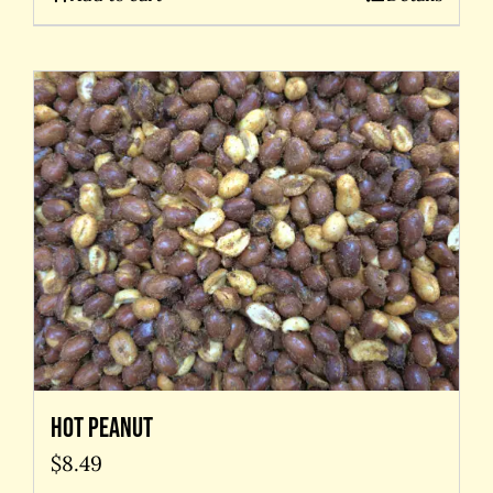
Hot Peanut
$
8.49