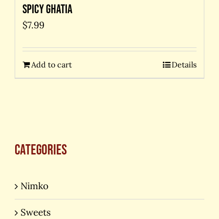
Spicy Ghatia
$
7.99
Add to cart
Details
Categories
Nimko
Sweets