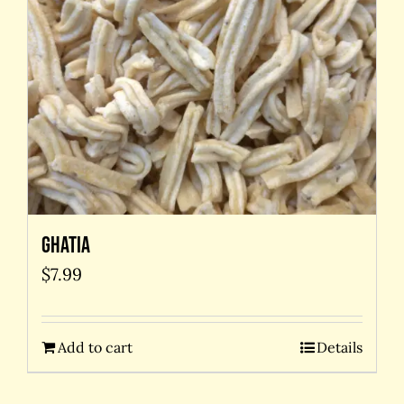
Ghatia
$
7.99
Add to cart
Details