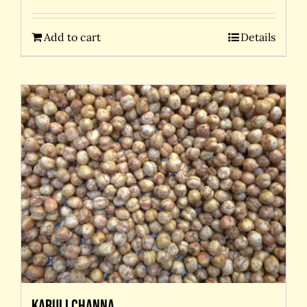
Add to cart
Details
Kabuli Channa