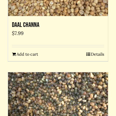
Daal Channa
$
7.99
Add to cart
Details