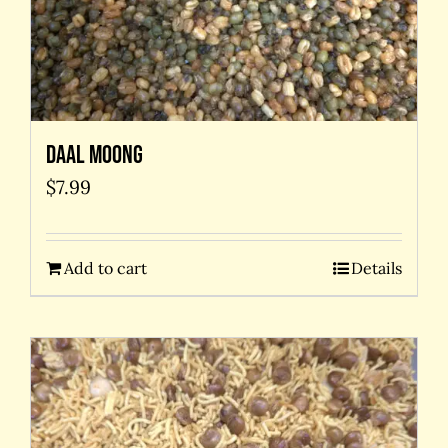
Daal Moong
$
7.99
Add to cart
Details