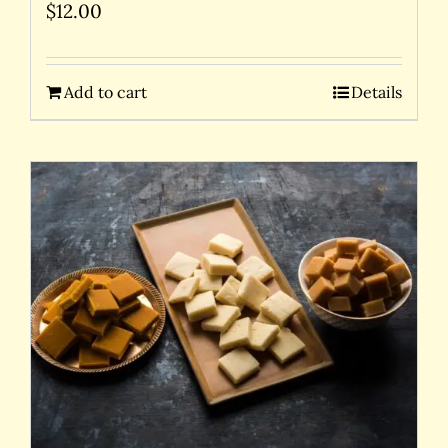
$
12.00
Add to cart
Details