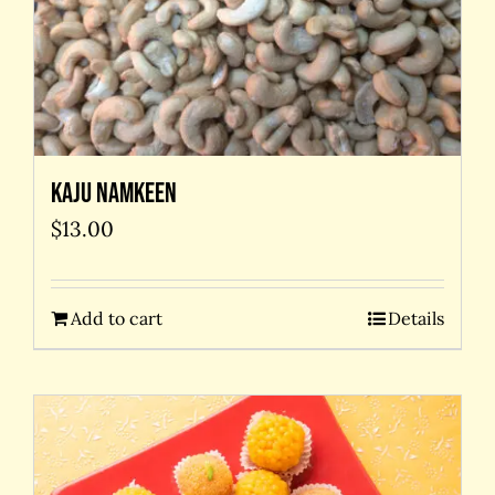
Kaju Namkeen
$
13.00
Add to cart
Details