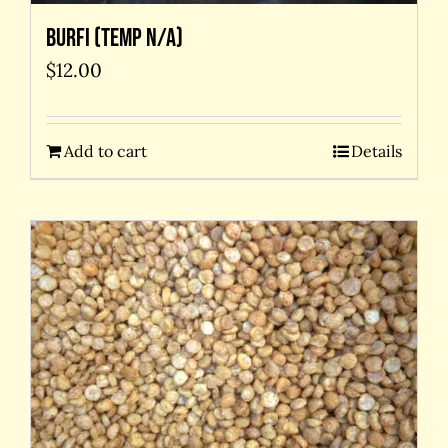
Burfi (temp N/A)
$
12.00
Add to cart
Details