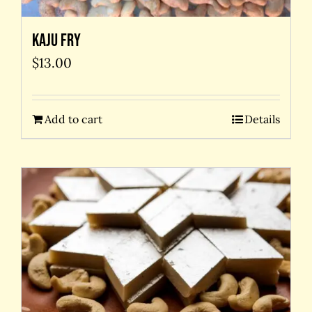
Kaju Fry
$
13.00
Add to cart
Details