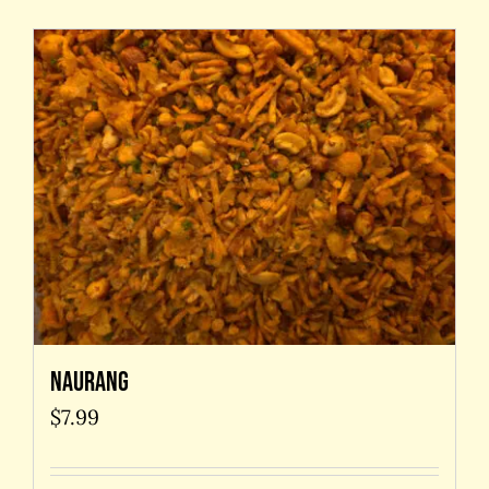
Naurang
$
7.99