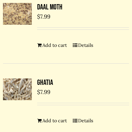
Daal Moth
$
7.99
Add to cart
Details
Ghatia
$
7.99
Add to cart
Details