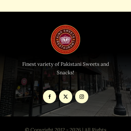
Finest variety of Pakistani Sweets and
Snacks!
© Copyright 2012 - 2026 | All Rights