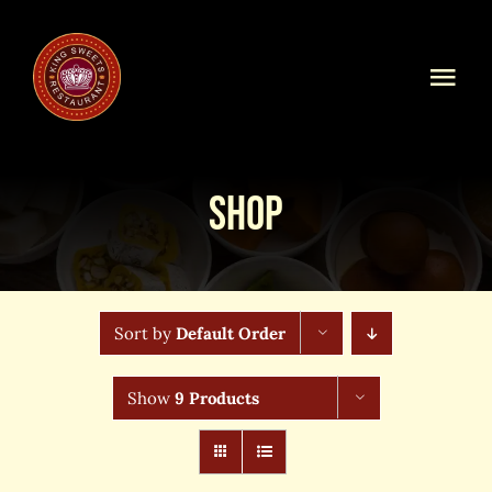
Skip
to
content
Togg
Navi
Home
Shop
Our Menu
Shop Online
Sort by
Default Order
Online Order
Show
9 Products
Blog
About Us