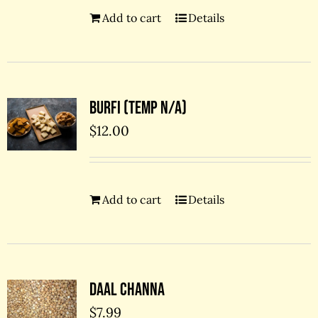
Add to cart
Details
Burfi (temp N/A)
$
12.00
Add to cart
Details
Daal Channa
$
7.99