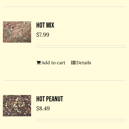
Hot Mix
$
7.99
Add to cart
Details
Hot Peanut
$
8.49