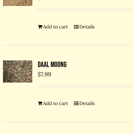
Add to cart
Details
Daal Moong
$
7.99
Add to cart
Details