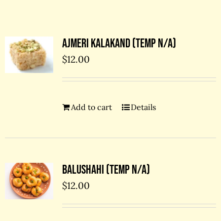
Contact Us
Ajmeri kalakand (temp N/A)
$
12.00
Add to cart
Details
Balushahi (temp N/A)
$
12.00