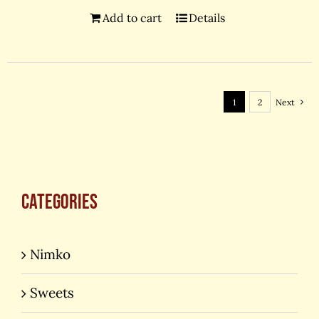
Add to cart
Details
1
2
Next
Categories
Nimko
Sweets