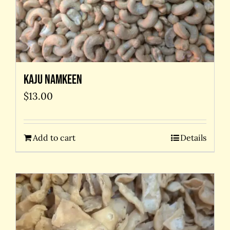
Kaju Namkeen
$
13.00
Add to cart
Details