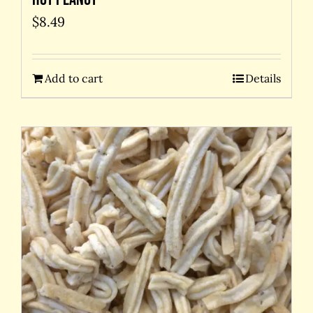
$
8.49
Add to cart
Details