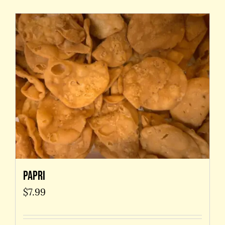
Papri
$
7.99