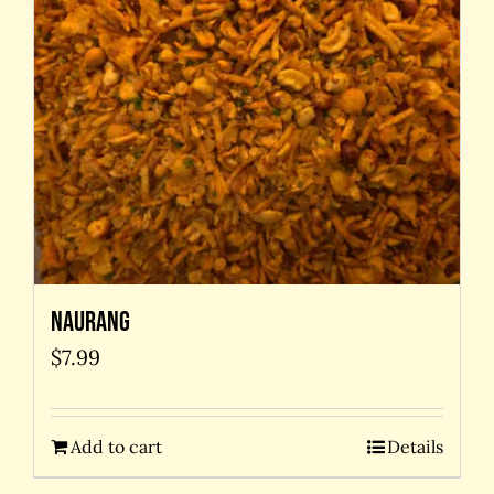
Naurang
$
7.99
Add to cart
Details