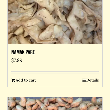
Namak Pare
$
7.99
Add to cart
Details