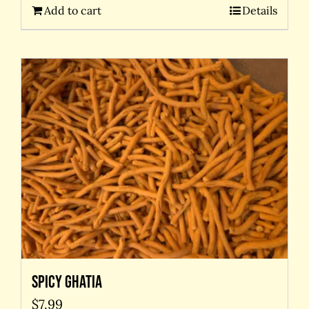
Add to cart
Details
Spicy Ghatia
$
7.99