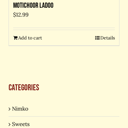
Motichoor Ladoo
$
12.99
Add to cart
Details
Categories
Nimko
Sweets