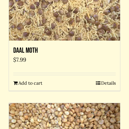
Daal Moth
$
7.99
Add to cart
Details