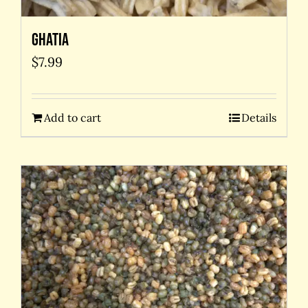
Ghatia
$
7.99
Add to cart
Details