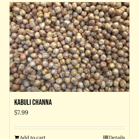
Kabuli Channa
$
7.99
Add to cart
Details