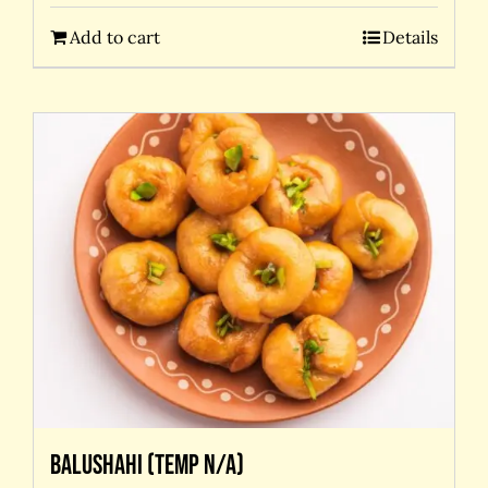
Add to cart
Details
Balushahi (temp N/A)