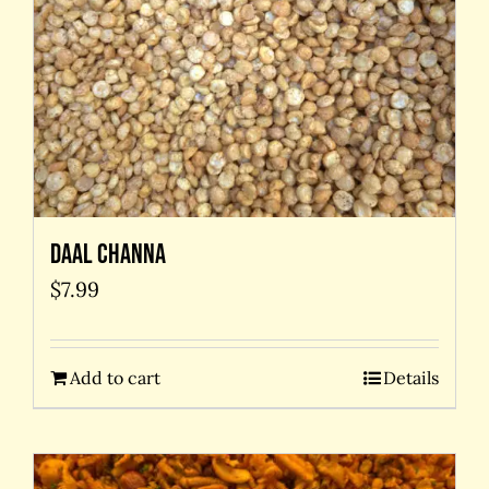
Daal Channa
$
7.99
Add to cart
Details