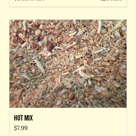
Hot Mix
$
7.99