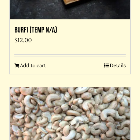
Burfi (temp N/A)
$
12.00
Add to cart
Details