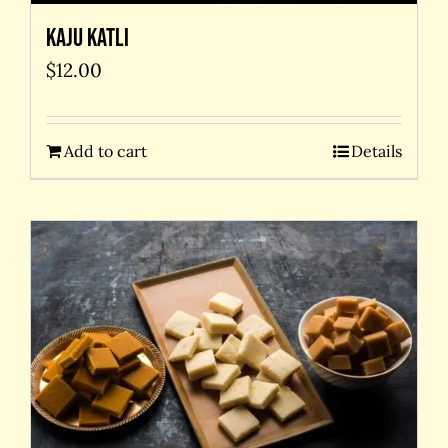
Kaju Katli
$
12.00
Add to cart
Details