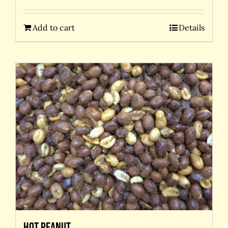
Add to cart
Details
Hot Peanut