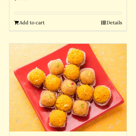
Add to cart
Details