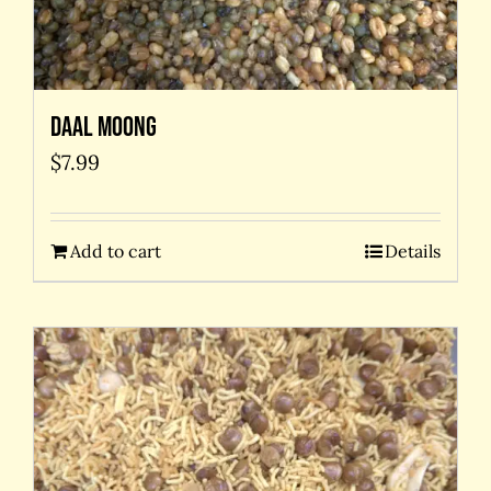
Daal Moong
$
7.99
Add to cart
Details