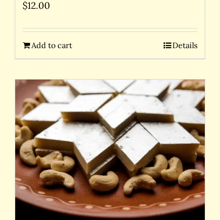
$
12.00
Add to cart
Details