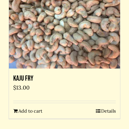
Kaju Fry
$
13.00
Add to cart
Details