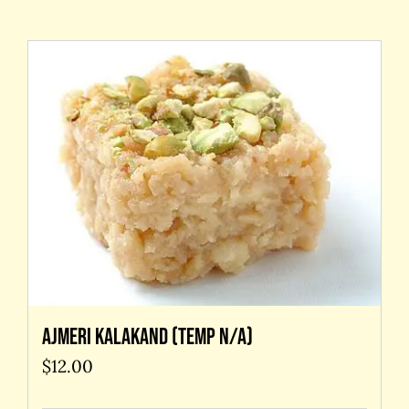
Contact Us
Ajmeri kalakand (temp N/A)
$
12.00