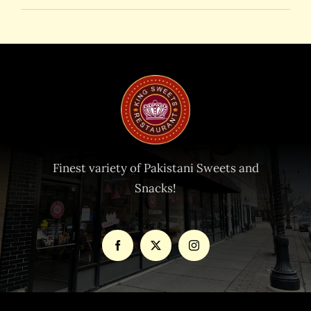
Finest variety of Pakistani Sweets and
Snacks!