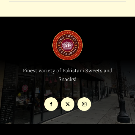
Finest variety of Pakistani Sweets and
Snacks!