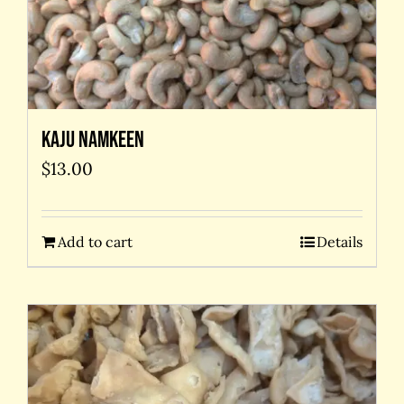
Kaju Namkeen
$
13.00
Add to cart
Details