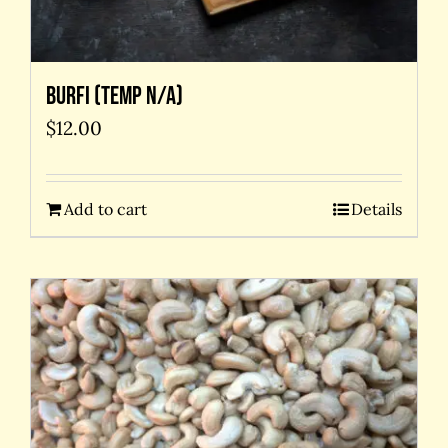
Burfi (temp N/A)
$
12.00
Add to cart
Details