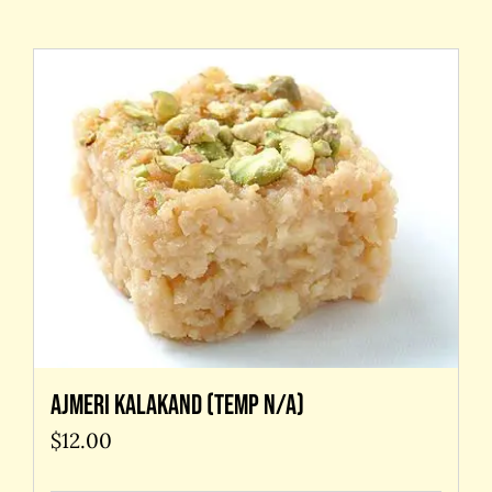
Contact Us
Ajmeri kalakand (temp N/A)
$
12.00