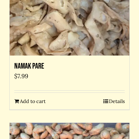
Namak Pare
$
7.99
Add to cart
Details