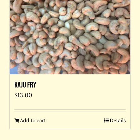
Kaju Fry
$
13.00
Add to cart
Details