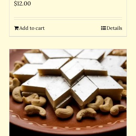
$
12.00
Add to cart
Details