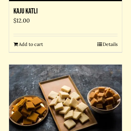
Kaju Katli
$
12.00
Add to cart
Details