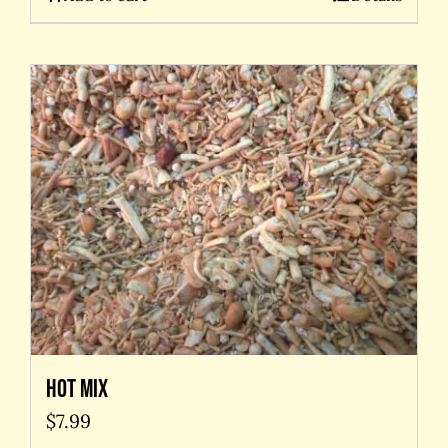
Hot Mix
$
7.99