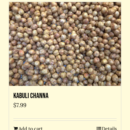
Kabuli Channa
$
7.99
Add to cart
Details