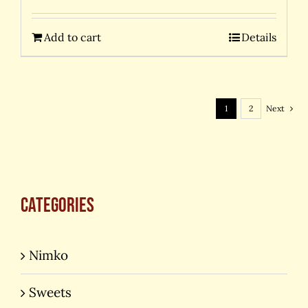
Add to cart
Details
1
2
Next
Categories
Nimko
Sweets