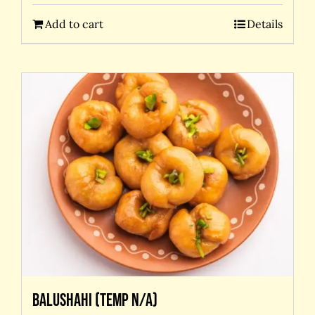
Add to cart
Details
Balushahi (temp N/A)