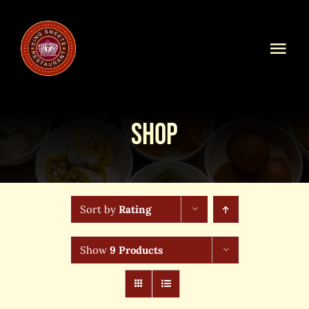
Skip
to
content
Togg
Navi
Home
Shop
Our Menu
Shop Online
Sort by
Rating
Online Order
Show
9 Products
Blog
About Us