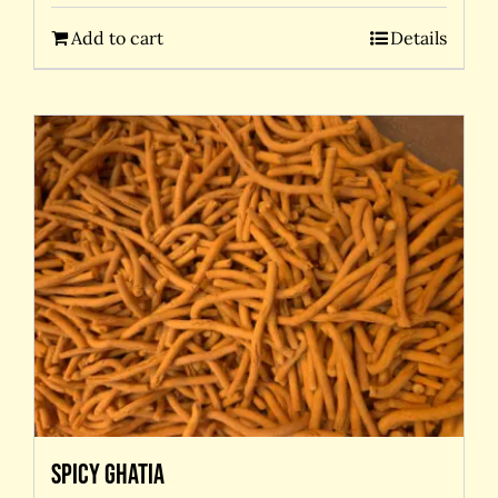
Add to cart
Details
Spicy Ghatia