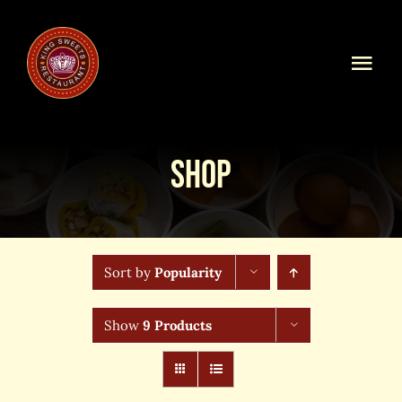
Skip
to
content
Togg
Navi
Home
Shop
Our Menu
Shop Online
Sort by
Popularity
Online Order
Show
9 Products
Blog
About Us