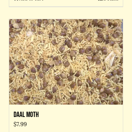
Daal Moth
$
7.99