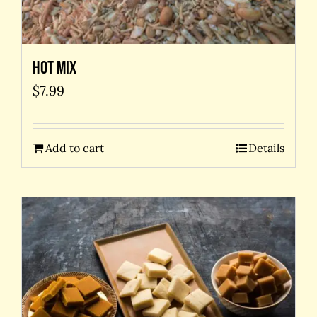
Hot Mix
$
7.99
Add to cart
Details