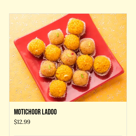
Contact Us
Motichoor Ladoo
$
12.99