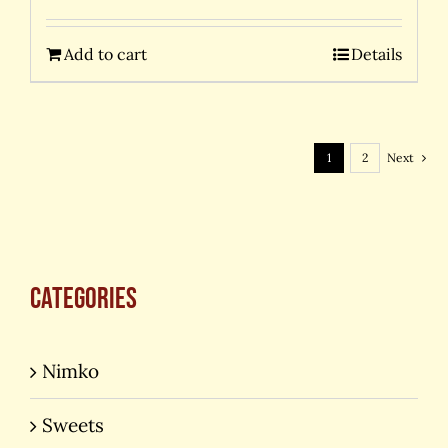
Add to cart
Details
1
2
Next
Categories
Nimko
Sweets