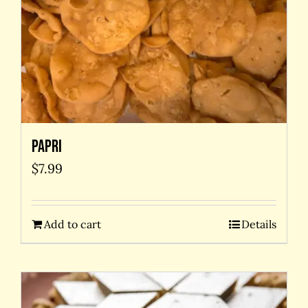
Papri
$
7.99
Add to cart
Details