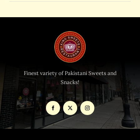
Finest variety of Pakistani Sweets and
Snacks!