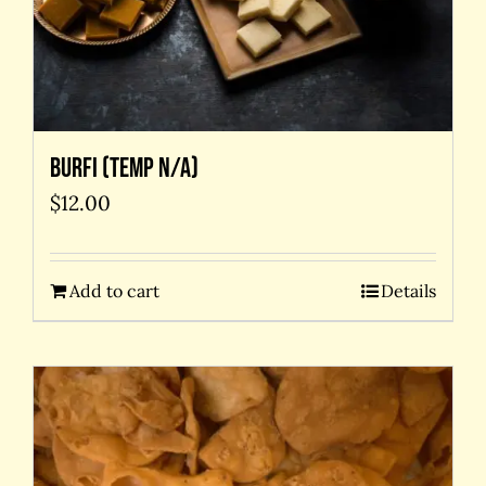
Burfi (temp N/A)
$
12.00
Add to cart
Details