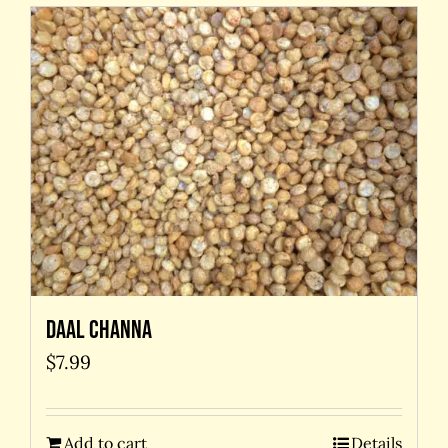
Daal Channa
$
7.99
Add to cart
Details