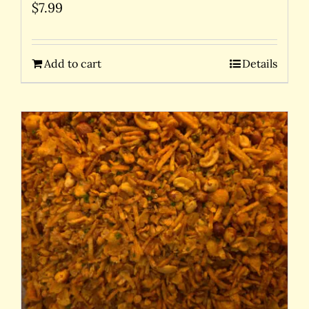
$
7.99
Add to cart
Details