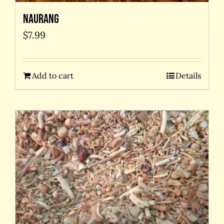
Naurang
$
7.99
Add to cart
Details