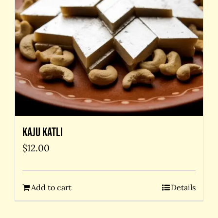
Kaju Katli
$
12.00
Add to cart
Details