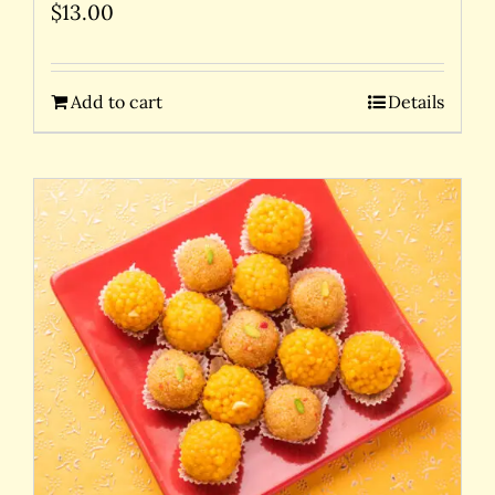
$
13.00
Add to cart
Details