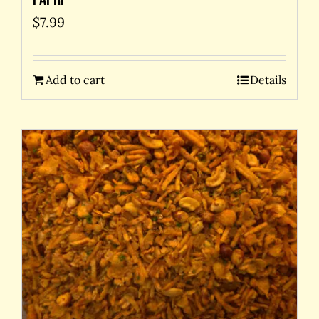
$
7.99
Add to cart
Details