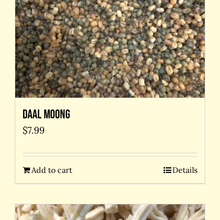
Daal Moong
$
7.99
Add to cart
Details