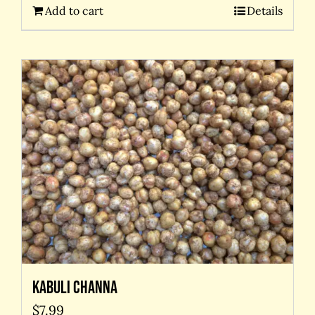
Add to cart
Details
Kabuli Channa
$
7.99