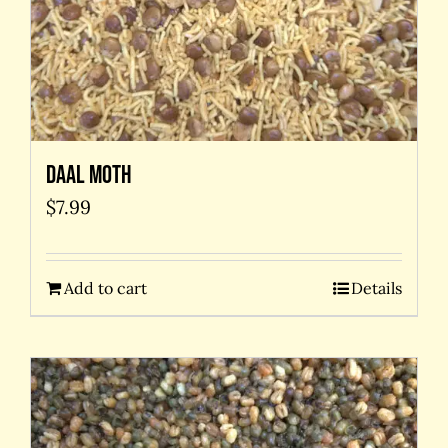
Daal Moth
$
7.99
Add to cart
Details