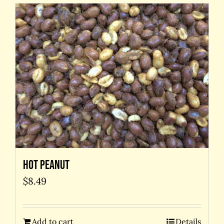
Hot Peanut
$
8.49
Add to cart
Details