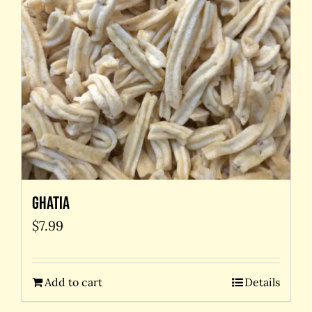
Ghatia
$
7.99
Add to cart
Details