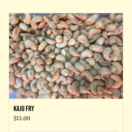
Contact Us
Kaju Fry
$
13.00