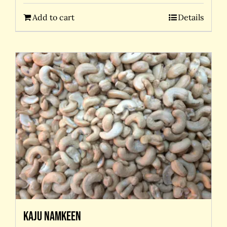
Add to cart
Details
Kaju Namkeen