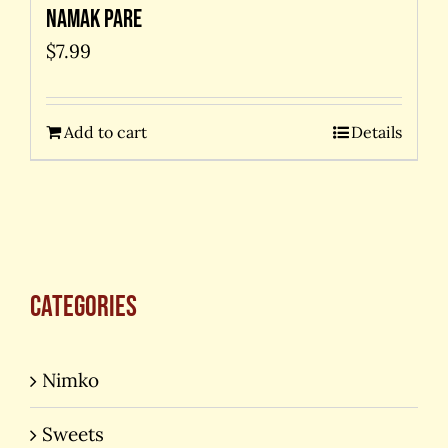
Namak Pare
$
7.99
Add to cart
Details
Categories
Nimko
Sweets