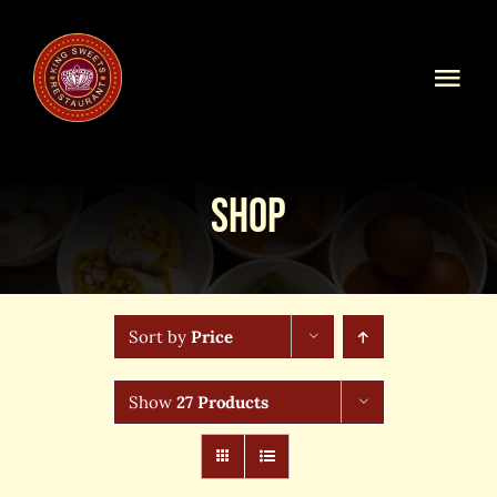
Skip
to
content
Togg
Navi
Home
Shop
Our Menu
Shop Online
Sort by
Price
Online Order
Show
27 Products
Blog
About Us