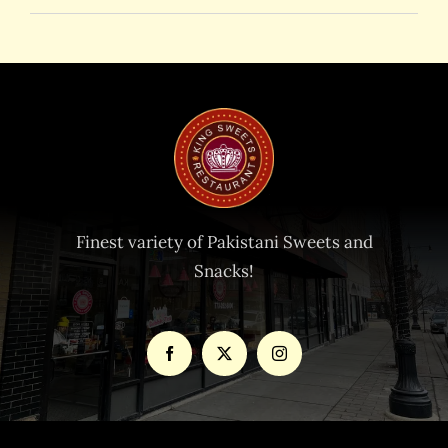
Finest variety of Pakistani Sweets and
Snacks!