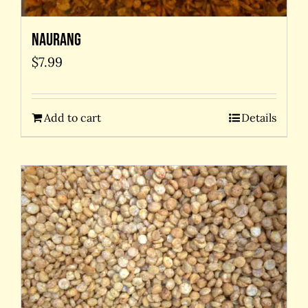
Naurang
$
7.99
Add to cart
Details