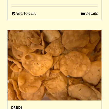
Add to cart
Details
Papri