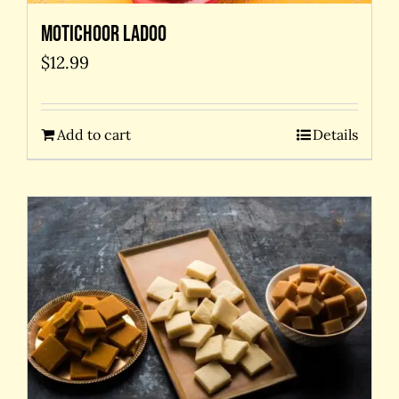
Motichoor Ladoo
$
12.99
Add to cart
Details