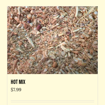
Hot Mix
$
7.99