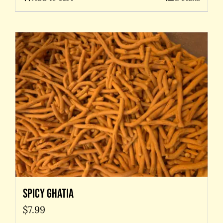
Spicy Ghatia
$
7.99