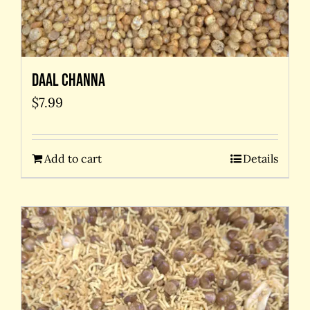
Daal Channa
$
7.99
Add to cart
Details