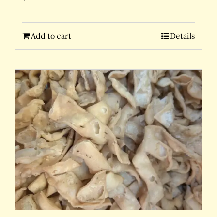
Add to cart
Details