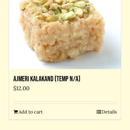
Ajmeri kalakand (temp N/A)
$
12.00
Add to cart
Details