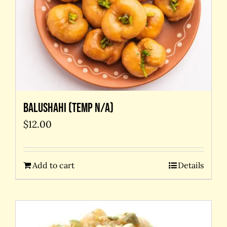
Balushahi (temp N/A)
$
12.00
Add to cart
Details