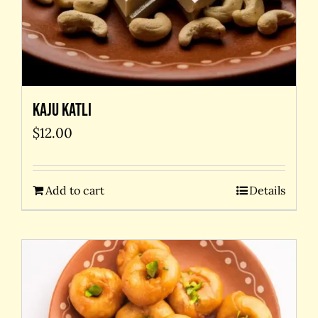
Kaju Katli
$
12.00
Add to cart
Details