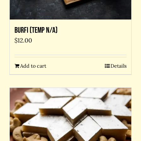
Burfi (temp N/A)
$
12.00
Add to cart
Details