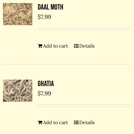
Daal Moth
$
7.99
Add to cart
Details
Ghatia
$
7.99
Add to cart
Details