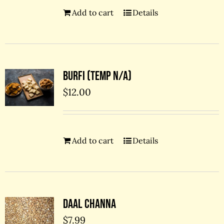
Add to cart
Details
Burfi (temp N/A)
$
12.00
Add to cart
Details
Daal Channa
$
7.99