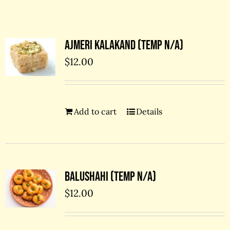
Contact Us
Ajmeri kalakand (temp N/A)
$
12.00
Add to cart
Details
Balushahi (temp N/A)
$
12.00