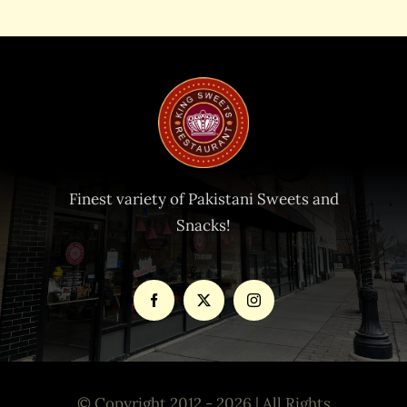
Finest variety of Pakistani Sweets and
Snacks!
© Copyright 2012 - 2026 | All Rights