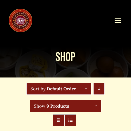
Skip
to
content
Togg
Navi
Home
Shop
Our Menu
Shop Online
Sort by
Default Order
Online Order
Show
9 Products
Blog
About Us