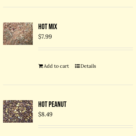
Hot Mix
$
7.99
Add to cart
Details
Hot Peanut
$
8.49