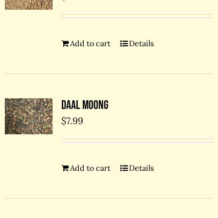
Add to cart
Details
Daal Moong
$
7.99
Add to cart
Details