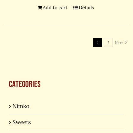
Add to cart
Details
1
2
Next
Categories
Nimko
Sweets